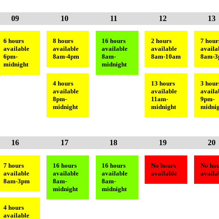
09
10
11
12
13
6 hours
8 hours
16 hours
2 hours
7 hour
available
available
available
available
availa
6pm-
8am-4pm
8am-
8am-10am
8am-
midnight
midnight
4 hours
13 hours
3 hour
available
available
availa
8pm-
11am-
9pm-
midnight
midnight
midnig
16
17
18
19
20
7 hours
16 hours
16 hours
No hours
No hou
available
available
available
available
availa
8am-3pm
8am-
8am-
midnight
midnight
4 hours
available