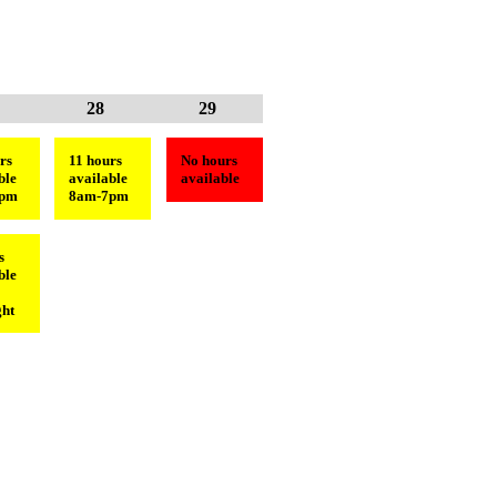
28
29
rs
11 hours
No hours
ble
available
available
6pm
8am-7pm
s
ble
ht