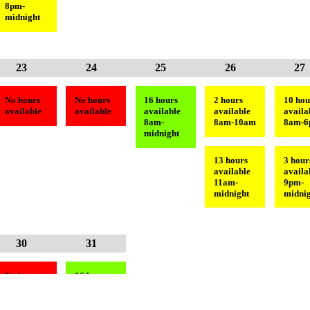
8pm-
midnight
23
24
25
26
27
No hours
No hours
16 hours
2 hours
10 hou
available
available
available
available
availa
8am-
8am-10am
8am-
midnight
13 hours
3 hour
available
availa
11am-
9pm-
midnight
midnig
30
31
No hours
16 hours
available
available
8am-
midnight