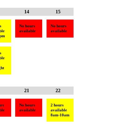
14
15
s
No hours
No hours
ble
available
available
3pm
s
ble
ht
21
22
rs
No hours
2 hours
ble
available
available
8am-10am