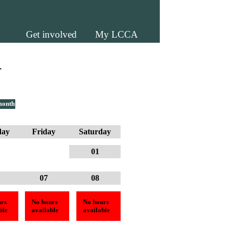
Get involved
My LCCA
r
month
day
Friday
Saturday
01
07
08
rs
No hours
No hours
ble
available
available