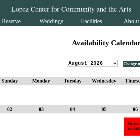
Lopez Center for Community and the Arts
Reserve
Weddings
Facilities
About
Availability Calenda
Change 
Sunday
Monday
Tuesday
Wednesday
Thurs
02
03
04
05
06
No hou
availa