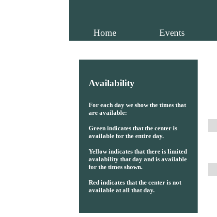
Home
Events
Availability
For each day we show the times that
are available:
Green indicates that the center is
available for the entire day.
Yellow indicates that there is limited
avalability that day and is available
for the times shown.
Red indicates that the center is not
available at all that day.